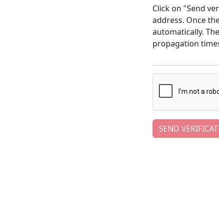
Click on "Send ver
address. Once the 
automatically. Th
propagation time
SEND VERIFICAT