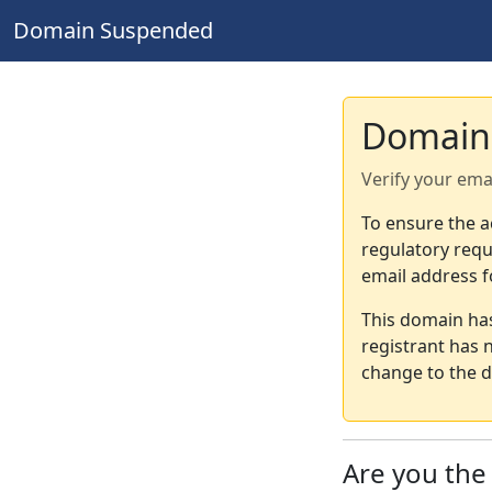
Domain Suspended
Domain
Verify your ema
To ensure the a
regulatory requ
email address f
This domain ha
registrant has 
change to the d
Are you th