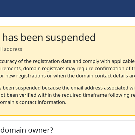
 has been suspended
il address
ccuracy of the registration data and comply with applicable
irements, domain registrars may require confirmation of th
or new registrations or when the domain contact details a
s been suspended because the email address associated wi
not been verified within the required timeframe following re
omain's contact information.
e domain owner?