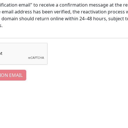
ification email" to receive a confirmation message at the re
email address has been verified, the reactivation process w
e domain should return online within 24–48 hours, subject t
s.
ION EMAIL