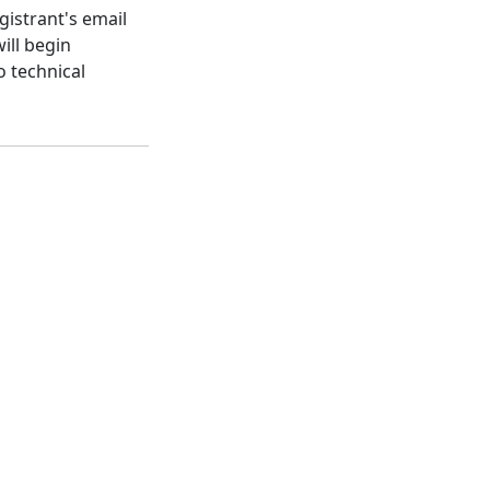
gistrant's email
ill begin
o technical