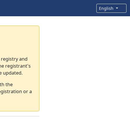
English
 registry and
e registrant's
re updated.
th the
gistration or a